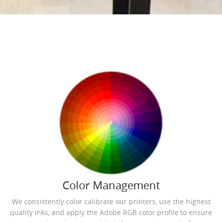
Color Management
We consistently color calibrate our printers, use the highest
quality inks, and apply the Adobe RGB color profile to ensure