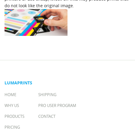
do not look like the original image.
LUMAPRINTS
HOME
SHIPPING
WHY US
PRO USER PROGRAM
PRODUCTS
CONTACT
PRICING