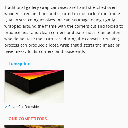
Traditional gallery wrap canvases are hand stretched over
wooden stretcher bars and secured to the back of the frame.
Quality stretching involves the canvas image being tightly
wrapped around the frame with the corners cut and folded to
produce neat and clean corners and back-sides. Competitors
who do not take the extra care during the canvas stretching
process can produce a loose wrap that distorts the image or
have messy folds, corners, and loose ends.
Lumaprints
Clean Cut Backside
OUR COMPETITORS