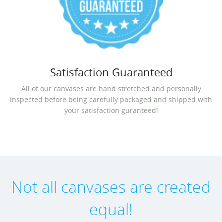
Satisfaction Guaranteed
All of our canvases are hand stretched and personally
inspected before being carefully packaged and shipped with
your satisfaction guranteed!
Not all canvases are created
equal!