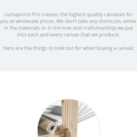
Lumaprints Pro creates the highest quality canvases for
you at wholesale prices. We don’t take any shortcuts, either
in the materials or in the love and craftsmanship we put
into each and every canvas that we produce.
Here are the things to look out for when buying a canvas: