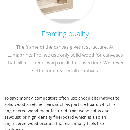
Framing quality
The frame of the canvas gives it structure. At
Lumaprints Pro, we use only solid wood for canvases
that will not bend, warp or distort overtime. We never
settle for cheaper alternatives
To save money, competitors often use cheap alternatives to
solid wood stretcher bars such as particle board which is
engineered wood manufactured from wood chips and
sawdust, or high-density fiberboard which is also an
engineered wood product that essentially feels like
cardboard.