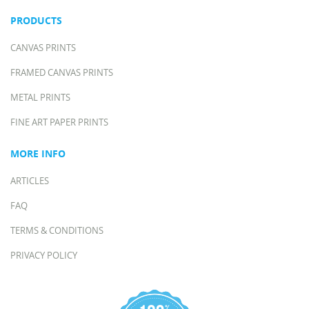
PRODUCTS
CANVAS PRINTS
FRAMED CANVAS PRINTS
METAL PRINTS
FINE ART PAPER PRINTS
MORE INFO
ARTICLES
FAQ
TERMS & CONDITIONS
PRIVACY POLICY