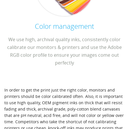
Color management
We use high, archival quality inks, consistently color
calibrate our monitors & printers and use the Adobe
RGB color profile to ensure your images come out
perfectly
In order to get the print just the right color, monitors and
printers should be color calibrated often. Also, it is important
to use high quality, OEM pigment inks on thick that will resist
fading and thick, archival grade, poly-cotton blend canvases
that are pH neutral, acid free, and will not color or yellow over
time. Competitors who take the shortcut of not calibrating
printers or use cheap, knock-off inks may produce prints that