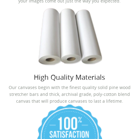
your images come out just the way you expected.
High Quality Materials
Our canvases begin with the finest quality solid pine wood
stretcher bars and thick, archival grade, poly-cotton blend
canvas that will produce canvases to last a lifetime.