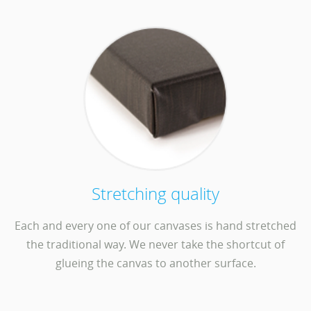
Stretching quality
Each and every one of our canvases is hand stretched
the traditional way. We never take the shortcut of
glueing the canvas to another surface.