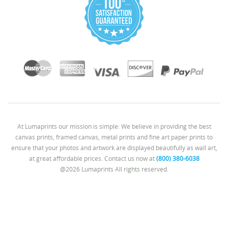
At Lumaprints our mission is simple: We believe in providing the best
canvas prints, framed canvas, metal prints and fine art paper prints to
ensure that your photos and artwork are displayed beautifully as wall art,
at great affordable prices. Contact us now at
(800) 380-6038
@2026 Lumaprints All rights reserved.