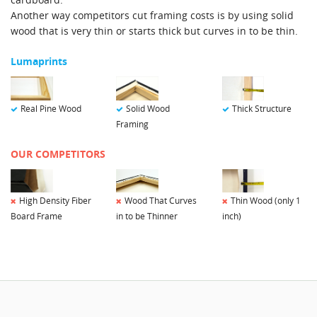
Another way competitors cut framing costs is by using solid
wood that is very thin or starts thick but curves in to be thin.
Lumaprints
Solid Wood
Real Pine Wood
Thick Structure
Framing
OUR COMPETITORS
Wood That Curves
Thin Wood (only 1
High Density Fiber
in to be Thinner
inch)
Board Frame