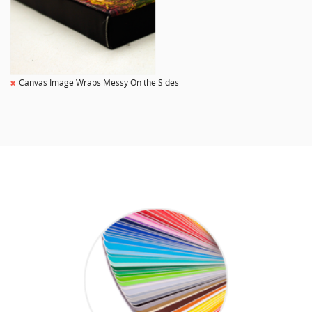
Canvas Image Wraps Messy On the Sides