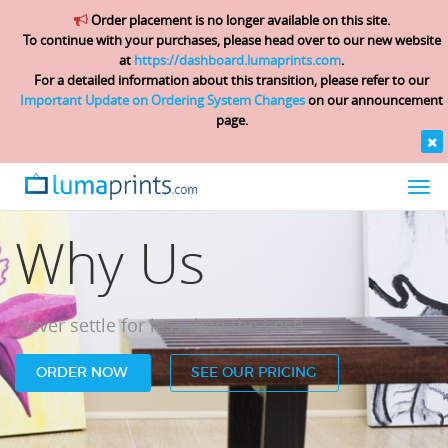
Order placement is no longer available on this site.
To continue with your purchases, please head over to our new website
at
https://dashboard.lumaprints.com
.
For a detailed information about this transition, please refer to our
Important Update on Ordering System Changes
on our announcement
page.
Togg
navi
Why Us
Never settle for less than the best!
ORDER NOW
SEE OUR PRICING